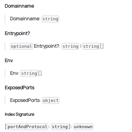
Domainname
Domainname
:
string
Entrypoint?
Entrypoint?
:
|
[]
optional
string
string
Env
Env
:
[]
string
ExposedPorts
ExposedPorts
:
object
Index Signature
[
:
]:
portAndProtocol
string
unknown