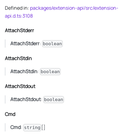
Defined in:
packages/extension-api/src/extension-
api.d.ts:3108
AttachStderr
AttachStderr
:
boolean
AttachStdin
AttachStdin
:
boolean
AttachStdout
AttachStdout
:
boolean
Cmd
Cmd
:
[]
string