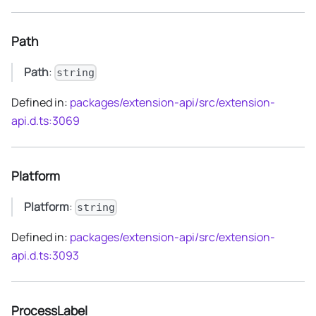
Path
Path
:
string
Defined in:
packages/extension-api/src/extension-
api.d.ts:3069
Platform
Platform
:
string
Defined in:
packages/extension-api/src/extension-
api.d.ts:3093
ProcessLabel