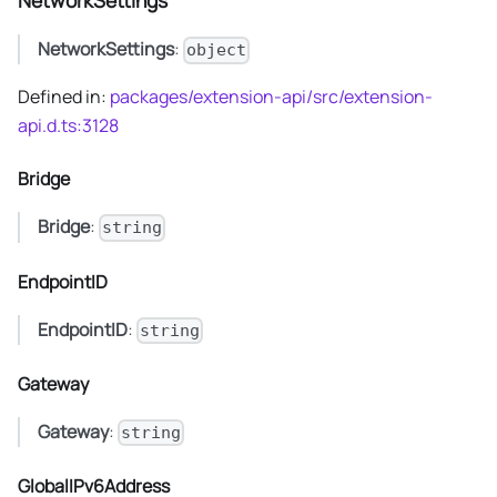
NetworkSettings
NetworkSettings
:
object
Defined in:
packages/extension-api/src/extension-
api.d.ts:3128
Bridge
Bridge
:
string
EndpointID
EndpointID
:
string
Gateway
Gateway
:
string
GlobalIPv6Address