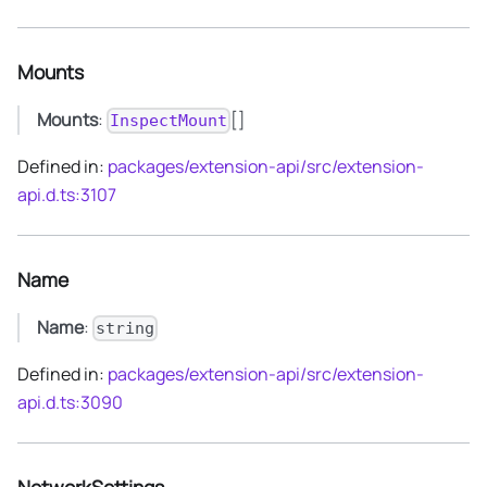
Mounts
Mounts
:
[]
InspectMount
Defined in:
packages/extension-api/src/extension-
api.d.ts:3107
Name
Name
:
string
Defined in:
packages/extension-api/src/extension-
api.d.ts:3090