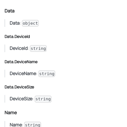
Data
Data
:
object
Data.DeviceId
DeviceId
:
string
Data.DeviceName
DeviceName
:
string
Data.DeviceSize
DeviceSize
:
string
Name
Name
:
string