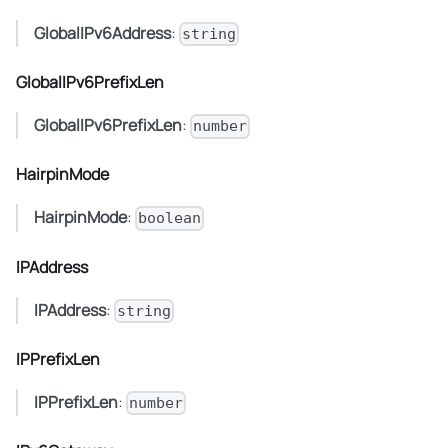
GlobalIPv6Address
:
string
GlobalIPv6PrefixLen
GlobalIPv6PrefixLen
:
number
HairpinMode
HairpinMode
:
boolean
IPAddress
IPAddress
:
string
IPPrefixLen
IPPrefixLen
:
number