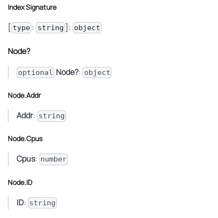
Index Signature
[
:
]:
type
string
object
Node?
Node?
:
optional
object
Node.Addr
Addr
:
string
Node.Cpus
Cpus
:
number
Node.ID
ID
:
string