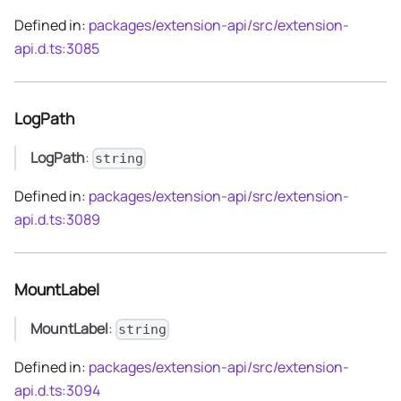
Defined in:
packages/extension-api/src/extension-
api.d.ts:3085
LogPath
LogPath
:
string
Defined in:
packages/extension-api/src/extension-
api.d.ts:3089
MountLabel
MountLabel
:
string
Defined in:
packages/extension-api/src/extension-
api.d.ts:3094