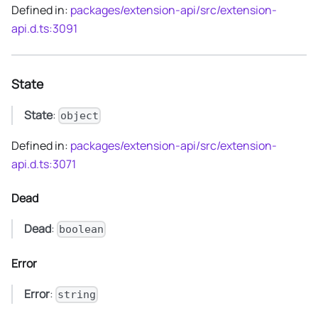
Defined in:
packages/extension-api/src/extension-
api.d.ts:3091
State
State
:
object
Defined in:
packages/extension-api/src/extension-
api.d.ts:3071
Dead
Dead
:
boolean
Error
Error
:
string