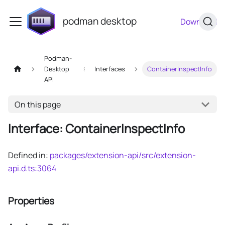
podman desktop
Download
Podman-
Desktop
Interfaces
ContainerInspectInfo
API
On this page
Interface: ContainerInspectInfo
Defined in:
packages/extension-api/src/extension-
api.d.ts:3064
Properties