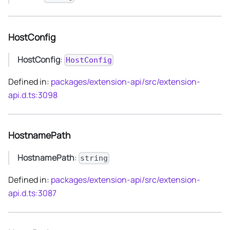
HostConfig
HostConfig
:
HostConfig
Defined in:
packages/extension-api/src/extension-
api.d.ts:3098
HostnamePath
HostnamePath
:
string
Defined in:
packages/extension-api/src/extension-
api.d.ts:3087