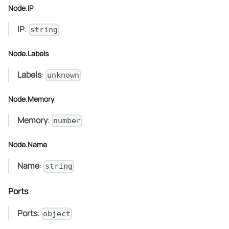
Node.IP
IP
:
string
Node.Labels
Labels
:
unknown
Node.Memory
Memory
:
number
Node.Name
Name
:
string
Ports
Ports
:
object