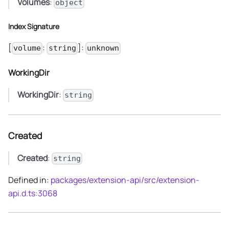
Volumes
:
object
Index Signature
[
:
]:
volume
string
unknown
WorkingDir
WorkingDir
:
string
Created
Created
:
string
Defined in:
packages/extension-api/src/extension-
api.d.ts:3068