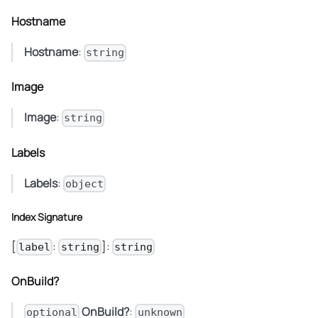
Hostname
Hostname
:
string
Image
Image
:
string
Labels
Labels
:
object
Index Signature
[
:
]:
label
string
string
OnBuild?
OnBuild?
:
optional
unknown