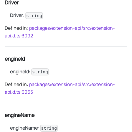
Driver
Driver
:
string
Defined in:
packages/extension-api/src/extension-
api.d.ts:3092
engineId
engineId
:
string
Defined in:
packages/extension-api/src/extension-
api.d.ts:3065
engineName
engineName
:
string