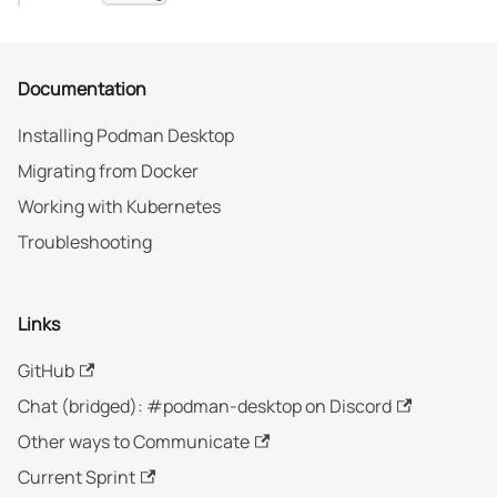
Documentation
Installing Podman Desktop
Migrating from Docker
Working with Kubernetes
Troubleshooting
Links
GitHub
Chat (bridged): #podman-desktop on Discord
Other ways to Communicate
Current Sprint