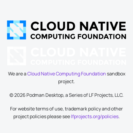
We are a
Cloud Native Computing Foundation
sandbox
project.
© 2026 Podman Desktop, a Series of LF Projects, LLC.
For website terms of use, trademark policy and other
project policies please see
lfprojects.org/policies
.