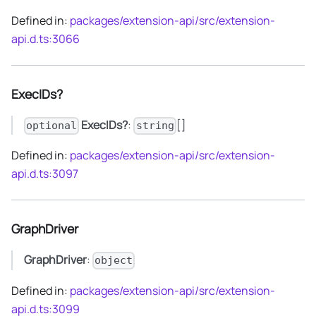
Defined in:
packages/extension-api/src/extension-
api.d.ts:3066
ExecIDs?
ExecIDs?
:
[]
optional
string
Defined in:
packages/extension-api/src/extension-
api.d.ts:3097
GraphDriver
GraphDriver
:
object
Defined in:
packages/extension-api/src/extension-
api.d.ts:3099