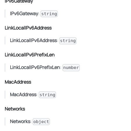
IPv6Gateway
IPv6Gateway
:
string
LinkLocalIPv6Address
LinkLocalIPv6Address
:
string
LinkLocalIPv6PrefixLen
LinkLocalIPv6PrefixLen
:
number
MacAddress
MacAddress
:
string
Networks
Networks
:
object