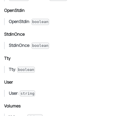
OpenStdin
OpenStdin
:
boolean
StdinOnce
StdinOnce
:
boolean
Tty
Tty
:
boolean
User
User
:
string
Volumes