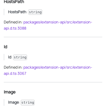
HostsPath
HostsPath
:
string
Defined in:
packages/extension-api/src/extension-
api.d.ts:3088
Id
Id
:
string
Defined in:
packages/extension-api/src/extension-
api.d.ts:3067
Image
Image
:
string