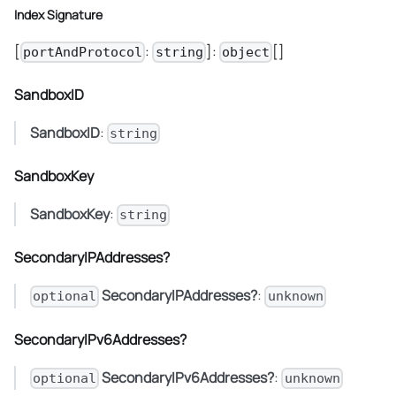
Index Signature
[
:
]:
[]
portAndProtocol
string
object
SandboxID
SandboxID
:
string
SandboxKey
SandboxKey
:
string
SecondaryIPAddresses?
SecondaryIPAddresses?
:
optional
unknown
SecondaryIPv6Addresses?
SecondaryIPv6Addresses?
:
optional
unknown