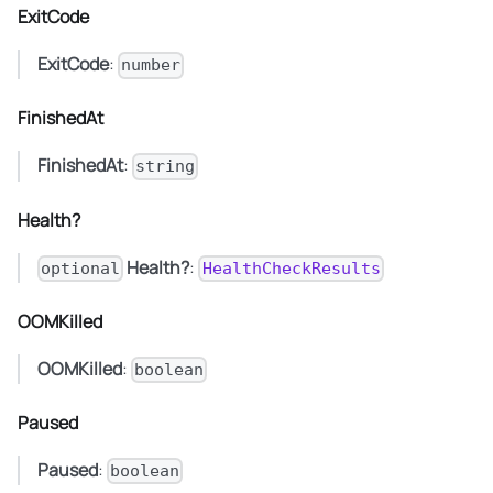
ExitCode
ExitCode
:
number
FinishedAt
FinishedAt
:
string
Health?
Health?
:
optional
HealthCheckResults
OOMKilled
OOMKilled
:
boolean
Paused
Paused
:
boolean