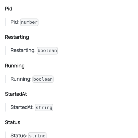
Pid
Pid
:
number
Restarting
Restarting
:
boolean
Running
Running
:
boolean
StartedAt
StartedAt
:
string
Status
Status
:
string