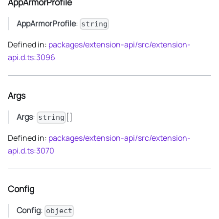
AppArmorProfile
AppArmorProfile
:
string
Defined in:
packages/extension-api/src/extension-
api.d.ts:3096
Args
Args
:
[]
string
Defined in:
packages/extension-api/src/extension-
api.d.ts:3070
Config
Config
:
object