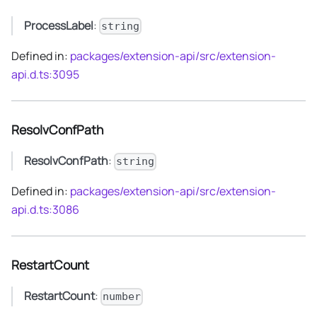
ProcessLabel
:
string
Defined in:
packages/extension-api/src/extension-
api.d.ts:3095
ResolvConfPath
ResolvConfPath
:
string
Defined in:
packages/extension-api/src/extension-
api.d.ts:3086
RestartCount
RestartCount
:
number