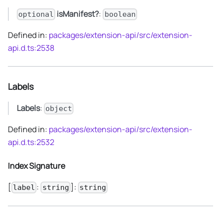
isManifest?
:
optional
boolean
Defined in:
packages/extension-api/src/extension-
api.d.ts:2538
Labels
Labels
:
object
Defined in:
packages/extension-api/src/extension-
api.d.ts:2532
Index Signature
[
:
]:
label
string
string