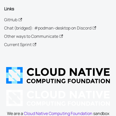
Links
GitHub
Chat (bridged): #podman-desktop on Discord
Other ways to Communicate
Current Sprint
We are a
Cloud Native Computing Foundation
sandbox