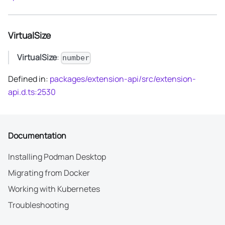
VirtualSize
VirtualSize
:
number
Defined in:
packages/extension-api/src/extension-
api.d.ts:2530
Documentation
Installing Podman Desktop
Migrating from Docker
Working with Kubernetes
Troubleshooting