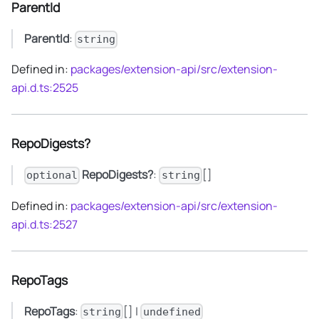
ParentId
ParentId
:
string
Defined in:
packages/extension-api/src/extension-
api.d.ts:2525
RepoDigests?
RepoDigests?
:
[]
optional
string
Defined in:
packages/extension-api/src/extension-
api.d.ts:2527
RepoTags
RepoTags
:
[] |
string
undefined