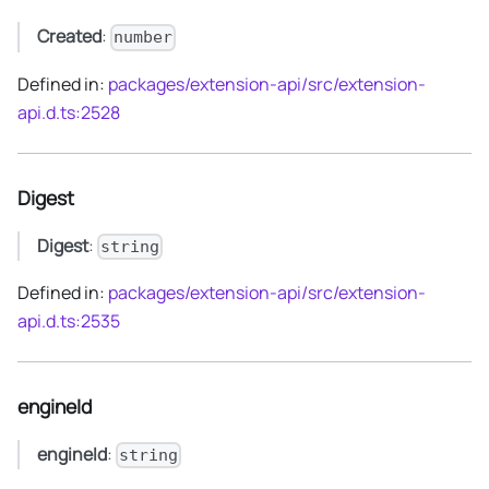
Created
:
number
Defined in:
packages/extension-api/src/extension-
api.d.ts:2528
Digest
Digest
:
string
Defined in:
packages/extension-api/src/extension-
api.d.ts:2535
engineId
engineId
:
string