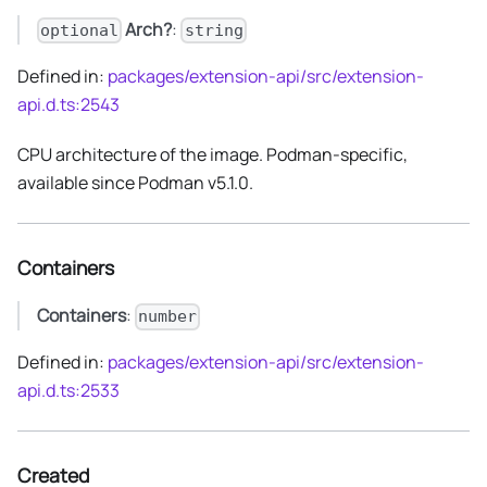
Arch?
:
optional
string
Defined in:
packages/extension-api/src/extension-
api.d.ts:2543
CPU architecture of the image. Podman-specific,
available since Podman v5.1.0.
Containers
Containers
:
number
Defined in:
packages/extension-api/src/extension-
api.d.ts:2533
Created