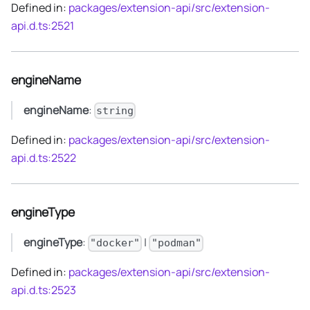
Defined in:
packages/extension-api/src/extension-
api.d.ts:2521
engineName
engineName
:
string
Defined in:
packages/extension-api/src/extension-
api.d.ts:2522
engineType
engineType
:
|
"docker"
"podman"
Defined in:
packages/extension-api/src/extension-
api.d.ts:2523