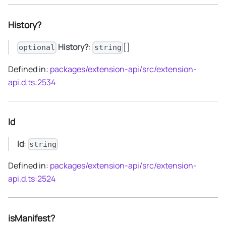
History?
History?
:
[]
optional
string
Defined in:
packages/extension-api/src/extension-
api.d.ts:2534
Id
Id
:
string
Defined in:
packages/extension-api/src/extension-
api.d.ts:2524
isManifest?