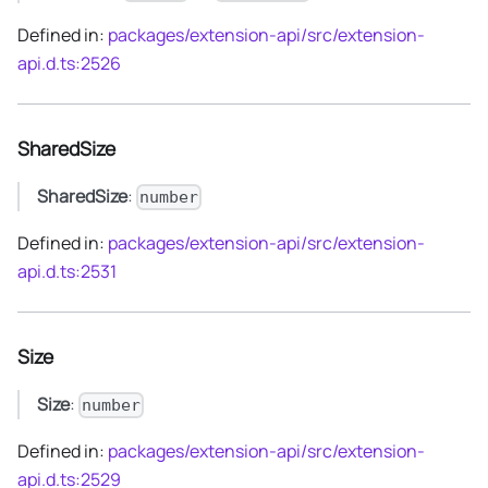
Defined in:
packages/extension-api/src/extension-
api.d.ts:2526
SharedSize
SharedSize
:
number
Defined in:
packages/extension-api/src/extension-
api.d.ts:2531
Size
Size
:
number
Defined in:
packages/extension-api/src/extension-
api.d.ts:2529