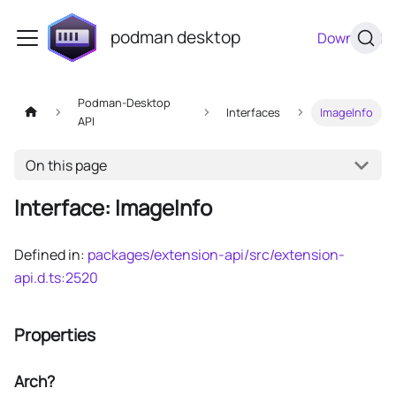
podman desktop
Download
Podman-Desktop
Interfaces
ImageInfo
API
On this page
Interface: ImageInfo
Defined in:
packages/extension-api/src/extension-
api.d.ts:2520
Properties
Arch?