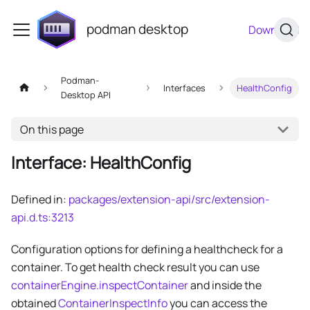
podman desktop
Download
Podman-
Interfaces
HealthConfig
Desktop API
On this page
Interface: HealthConfig
Defined in:
packages/extension-api/src/extension-
api.d.ts:3213
Configuration options for defining a healthcheck for a
container. To get health check result you can use
containerEngine.inspectContainer
and inside the
obtained
ContainerInspectInfo
you can access the