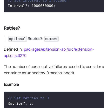
// Set interval to 1 second
Interval
?
:
1000000000
;
Retries?
Retries?
:
optional
number
Defined in:
packages/extension-api/src/extension-
api.d.ts:3270
The number of consecutive failures needed to consider a
container as unhealthy. 0 means inherit.
Example
// Set retries to 3
Retries
?
:
3
;