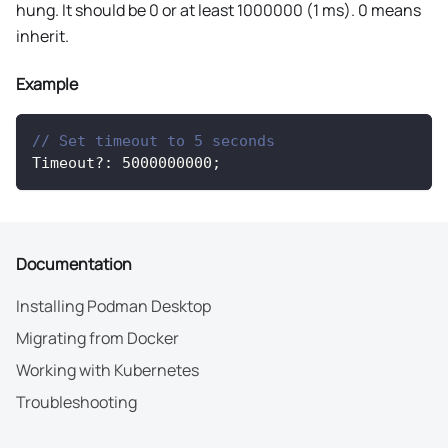
hung. It should be 0 or at least 1000000 (1 ms). 0 means
inherit.
Example
// Set timeout to 5 seconds
Timeout
?
:
5000000000
;
Documentation
Installing Podman Desktop
Migrating from Docker
Working with Kubernetes
Troubleshooting