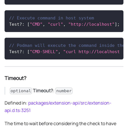
// Execute command in host system
Test
?
:
[
"CMD"
,
"curl"
,
"http://localhost"
]
;
// Podman will execute the command inside the 
Test
?
:
[
"CMD-SHELL"
,
"curl http://localhost ||
Timeout?
Timeout?
:
optional
number
Defined in:
packages/extension-api/src/extension-
api.d.ts:3251
The time to wait before considering the check to have