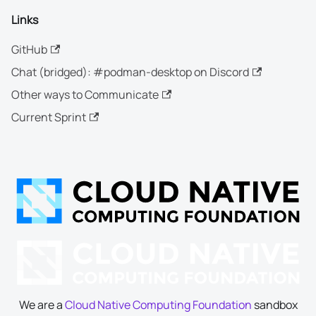
Links
GitHub
Chat (bridged): #podman-desktop on Discord
Other ways to Communicate
Current Sprint
We are a
Cloud Native Computing Foundation
sandbox