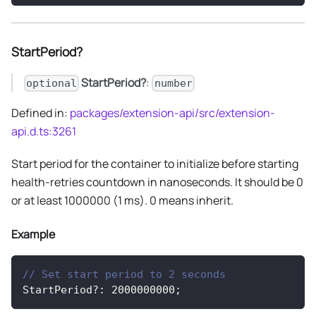
StartPeriod?
StartPeriod?
:
optional
number
Defined in:
packages/extension-api/src/extension-
api.d.ts:3261
Start period for the container to initialize before starting
health-retries countdown in nanoseconds. It should be 0
or at least 1000000 (1 ms). 0 means inherit.
Example
// Set start period to 2 seconds
StartPeriod
?
:
2000000000
;