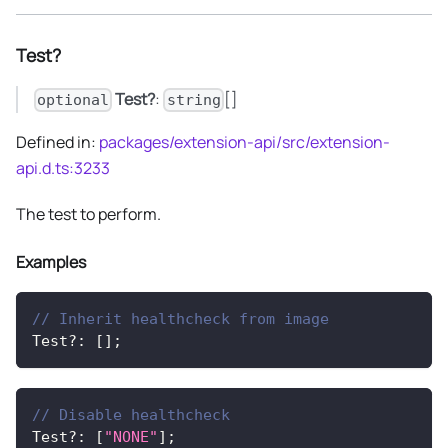
Test?
Test?
:
[]
optional
string
Defined in:
packages/extension-api/src/extension-
api.d.ts:3233
The test to perform.
Examples
// Inherit healthcheck from image
Test
?
:
[
]
;
// Disable healthcheck
Test
?
:
[
"NONE"
]
;