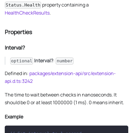
property containing a
Status.Health
HealthCheckResults
.
Properties
Interval?
Interval?
:
optional
number
Defined in:
packages/extension-api/src/extension-
api.d.ts:3242
The time to wait between checks in nanoseconds. It
should be 0 or at least 1000000 (1 ms). 0 means inherit.
Example