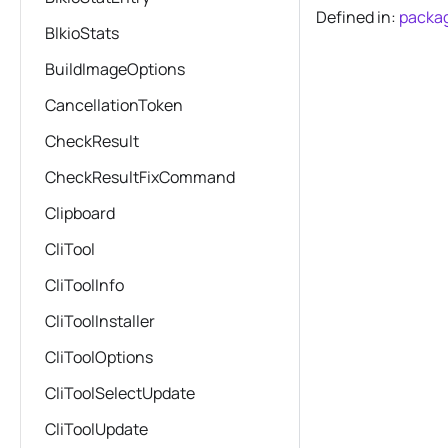
Defined in:
packag
BlkioStats
BuildImageOptions
CancellationToken
CheckResult
CheckResultFixCommand
Clipboard
CliTool
CliToolInfo
CliToolInstaller
CliToolOptions
CliToolSelectUpdate
CliToolUpdate