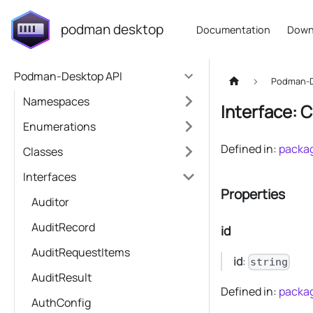
podman desktop
Documentation
Down
Podman-Desktop API
Podman-D
Namespaces
Interface: 
Enumerations
Defined in:
packag
Classes
Interfaces
Properties
Auditor
AuditRecord
id
AuditRequestItems
id
:
string
AuditResult
Defined in:
packag
AuthConfig