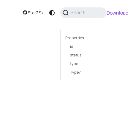
Download
Star
7.9k
Search
Properties
id
status
type
Type?