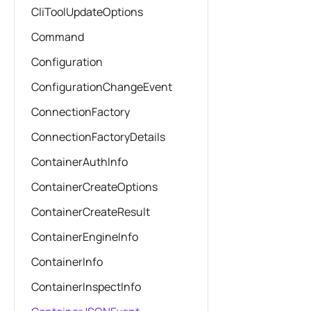
CliToolUpdateOptions
Command
Configuration
ConfigurationChangeEvent
ConnectionFactory
ConnectionFactoryDetails
ContainerAuthInfo
ContainerCreateOptions
ContainerCreateResult
ContainerEngineInfo
ContainerInfo
ContainerInspectInfo