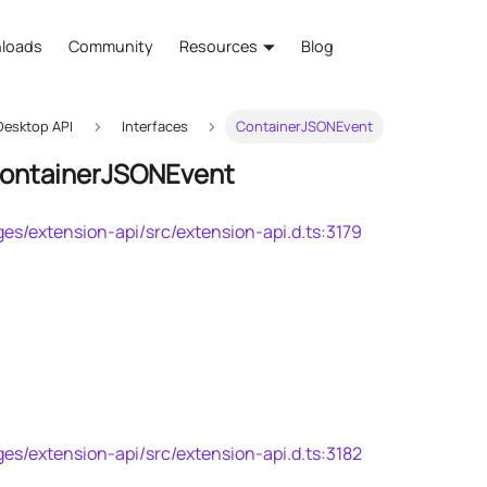
loads
Community
Resources
Blog
esktop API
Interfaces
ContainerJSONEvent
ContainerJSONEvent
es/extension-api/src/extension-api.d.ts:3179
es/extension-api/src/extension-api.d.ts:3182