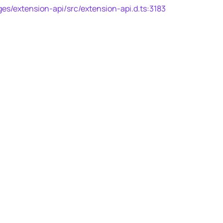
es/extension-api/src/extension-api.d.ts:3183