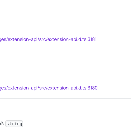
es/extension-api/src/extension-api.d.ts:3181
es/extension-api/src/extension-api.d.ts:3180
e?
:
string