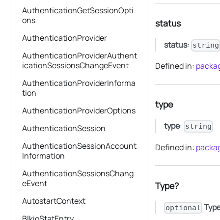
AuthenticationGetSessionOpti
ons
status
AuthenticationProvider
status
:
string
AuthenticationProviderAuthent
icationSessionsChangeEvent
Defined in:
packag
AuthenticationProviderInforma
tion
type
AuthenticationProviderOptions
type
:
string
AuthenticationSession
AuthenticationSessionAccount
Defined in:
packag
Information
AuthenticationSessionsChang
eEvent
Type?
AutostartContext
Typ
optional
BlkioStatEntry