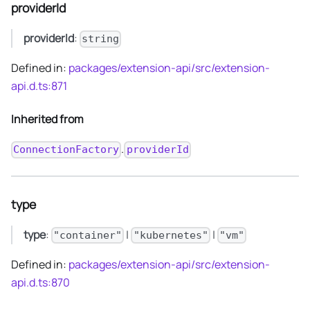
providerId
providerId
:
string
Defined in:
packages/extension-api/src/extension-
api.d.ts:871
Inherited from
.
ConnectionFactory
providerId
type
type
:
|
|
"container"
"kubernetes"
"vm"
Defined in:
packages/extension-api/src/extension-
api.d.ts:870