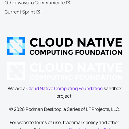
Other ways to Communicate
Current Sprint
We are a
Cloud Native Computing Foundation
sandbox
project.
© 2026 Podman Desktop, a Series of LF Projects, LLC.
For website terms of use, trademark policy and other