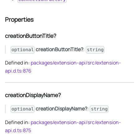
Properties
creationButtonTitle?
creationButtonTitle?
:
optional
string
Defined in:
packages/extension-api/src/extension-
api.d.ts:876
creationDisplayName?
creationDisplayName?
:
optional
string
Defined in:
packages/extension-api/src/extension-
api.d.ts:875