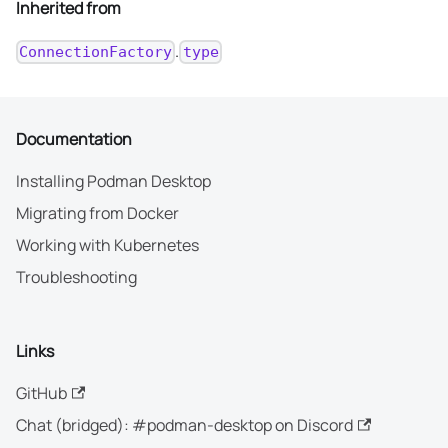
Inherited from
.
ConnectionFactory
type
Documentation
Installing Podman Desktop
Migrating from Docker
Working with Kubernetes
Troubleshooting
Links
GitHub
Chat (bridged): #podman-desktop on Discord