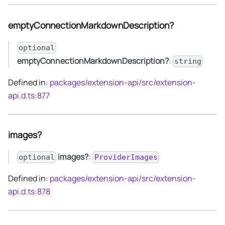
emptyConnectionMarkdownDescription?
optional
emptyConnectionMarkdownDescription?
:
string
Defined in:
packages/extension-api/src/extension-
api.d.ts:877
images?
images?
:
optional
ProviderImages
Defined in:
packages/extension-api/src/extension-
api.d.ts:878