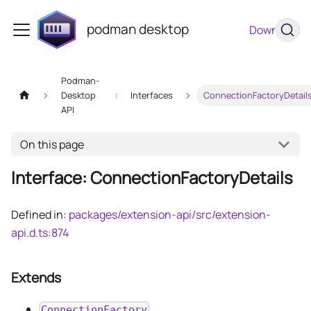
podman desktop
Download
Podman-
Desktop
Interfaces
ConnectionFactoryDetail
API
On this page
Interface: ConnectionFactoryDetails
Defined in:
packages/extension-api/src/extension-
api.d.ts:874
Extends
ConnectionFactory