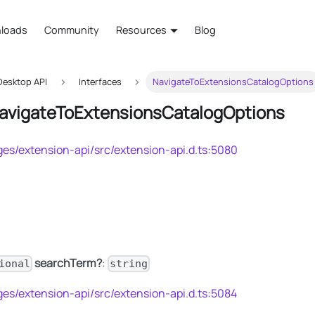
loads
Community
Resources
Blog
esktop API
Interfaces
NavigateToExtensionsCatalogOptions
NavigateToExtensionsCatalogOptions
es/extension-api/src/extension-api.d.ts:5080
searchTerm?
:
ional
string
es/extension-api/src/extension-api.d.ts:5084