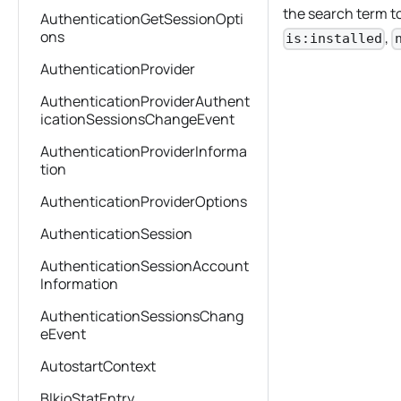
the search term to
AuthenticationGetSessionOpti
ons
,
is:installed
AuthenticationProvider
AuthenticationProviderAuthent
icationSessionsChangeEvent
AuthenticationProviderInforma
tion
AuthenticationProviderOptions
AuthenticationSession
AuthenticationSessionAccount
Information
AuthenticationSessionsChang
eEvent
AutostartContext
BlkioStatEntry