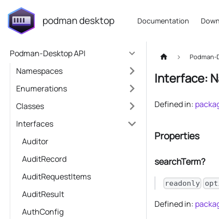
podman desktop
Documentation
Down
Podman-Desktop API
Podman-D
Namespaces
Interface: 
Enumerations
Defined in:
packag
Classes
Interfaces
Properties
Auditor
AuditRecord
searchTerm?
AuditRequestItems
readonly
opt
AuditResult
Defined in:
packag
AuthConfig