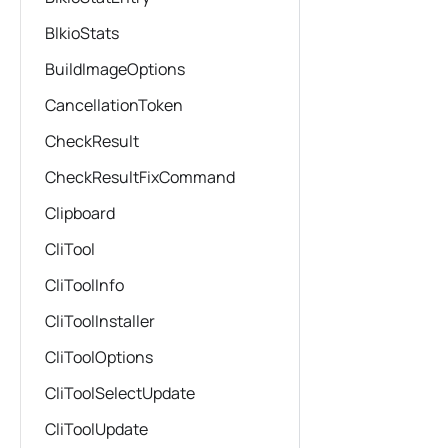
BlkioStats
BuildImageOptions
CancellationToken
CheckResult
CheckResultFixCommand
Clipboard
CliTool
CliToolInfo
CliToolInstaller
CliToolOptions
CliToolSelectUpdate
CliToolUpdate