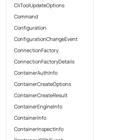
CliToolUpdateOptions
Command
Configuration
ConfigurationChangeEvent
ConnectionFactory
ConnectionFactoryDetails
ContainerAuthInfo
ContainerCreateOptions
ContainerCreateResult
ContainerEngineInfo
ContainerInfo
ContainerInspectInfo