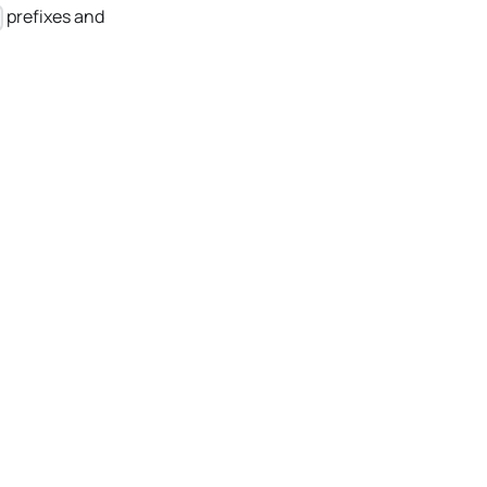
prefixes and