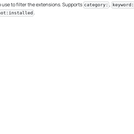
 use to filter the extensions. Supports
,
category:
keyword:
.
not:installed