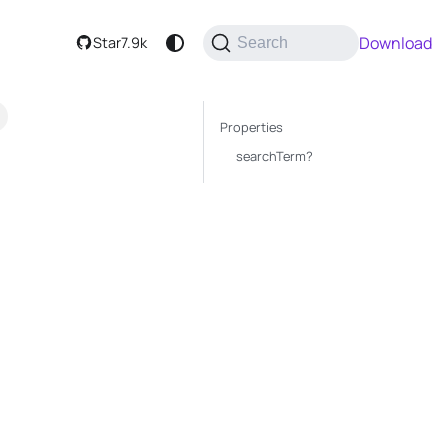
Download
Star
7.9k
Search
Properties
searchTerm?