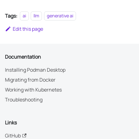
Tags:
ai
llm
generative ai
Edit this page
Documentation
Installing Podman Desktop
Migrating from Docker
Working with Kubernetes
Troubleshooting
Links
GitHub