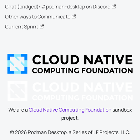
Chat (bridged): #podman-desktop on Discord
Other ways to Communicate
Current Sprint
We are a
Cloud Native Computing Foundation
sandbox
project.
© 2026 Podman Desktop, a Series of LF Projects, LLC.