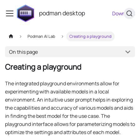
podman desktop
Download
Podman AI Lab
Creating a playground
On this page
Creating a playground
The integrated playground environments allow for
experimenting with available models in a local
environment. An intuitive user prompt helps in exploring
the capabilities and accuracy of various models and aids
in finding the best model for the use case. The
playground interface allows for parameterizing models to
optimize the settings and attributes of each model.