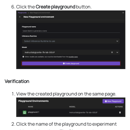
Click the
Create playground
button.
Verification
View the created playground on the same page.
Click the name of the playground to experiment