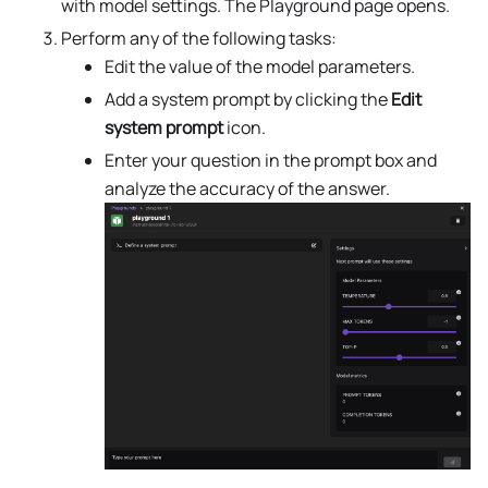
with model settings. The Playground page opens.
Perform any of the following tasks:
Edit the value of the model parameters.
Add a system prompt by clicking the
Edit
system prompt
icon.
Enter your question in the prompt box and
analyze the accuracy of the answer.