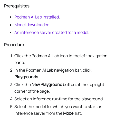
Prerequisites
Podman AI Lab installed
.
Model downloaded
.
An inference server created for a model
.
Procedure
Click the Podman AI Lab icon in the left navigation
pane.
In the Podman AI Lab navigation bar, click
Playgrounds
.
Click the
New Playground
button at the top right
corner of the page.
Select an inference runtime for the playground.
Select the model for which you want to start an
inference server from the
Model
list.