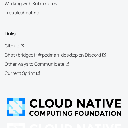
Working with Kubernetes
Troubleshooting
Links
GitHub
Chat (bridged): #podman-desktop on Discord
Other ways to Communicate
Current Sprint