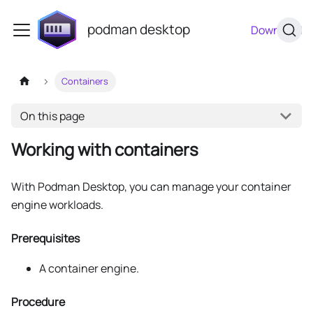
podman desktop
Download
Containers
On this page
Working with containers
With Podman Desktop, you can manage your container
engine workloads.
Prerequisites
A container engine.
Procedure