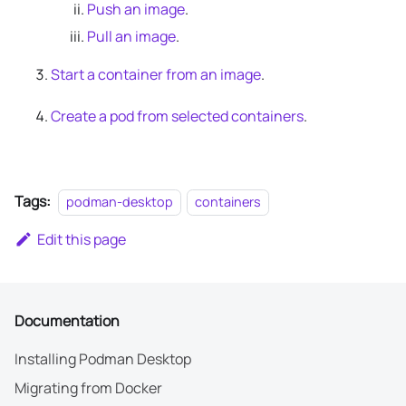
Push an image
.
Pull an image
.
Start a container from an image
.
Create a pod from selected containers
.
Tags:
podman-desktop
containers
Edit this page
Documentation
Installing Podman Desktop
Migrating from Docker