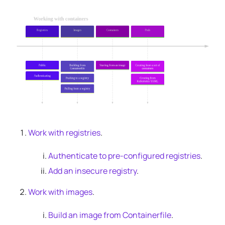
Work with registries
.
Authenticate to pre-configured registries
.
Add an insecure registry
.
Work with images
.
Build an image from Containerfile
.