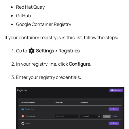
Red Hat Quay
GitHub
Google Container Registry
If your container registry is in this list, follow the steps:
Go to
Settings > Registries
.
In your registry line, click
Configure
.
Enter your registry credentials: