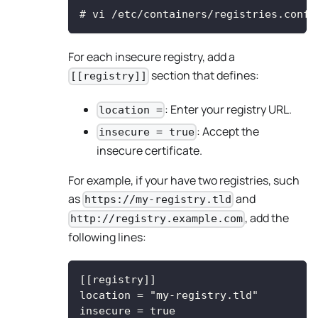
#
vi /etc/containers/registries.conf
For each insecure registry, add a
section that defines:
[[registry]]
: Enter your registry URL.
location =
: Accept the
insecure = true
insecure certificate.
For example, if your have two registries, such
as
and
https://my-registry.tld
, add the
http://registry.example.com
following lines:
[[registry]]
location = "my-registry.tld"
insecure = true