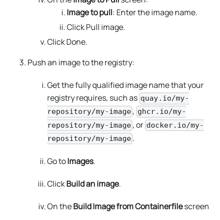
Image to pull
: Enter the image name.
Click Pull image.
Click Done.
Push an image to the registry:
Get the fully qualified image name that your
registry requires, such as
quay.io/my-
,
repository/my-image
ghcr.io/my-
, or
repository/my-image
docker.io/my-
.
repository/my-image
Go to
Images
.
Click
Build an image
.
On the
Build Image from Containerfile
screen