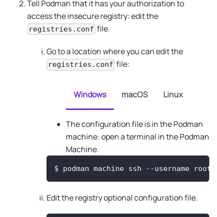
Tell Podman that it has your authorization to
access the insecure registry: edit the
file.
registries.conf
Go to a location where you can edit the
file:
registries.conf
Windows
macOS
Linux
The configuration file is in the Podman
machine: open a terminal in the Podman
Machine.
$
podman machine ssh --username root 
Edit the registry optional configuration file.