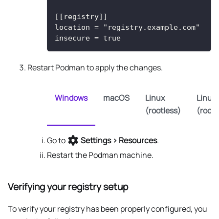
[[registry]]
location = "registry.example.com"
insecure = true
Restart Podman to apply the changes.
Windows
macOS
Linux
Linux
(rootless)
(rootf
Go to
Settings > Resources
.
Restart the Podman machine.
Verifying your registry setup
To verify your registry has been properly configured, you