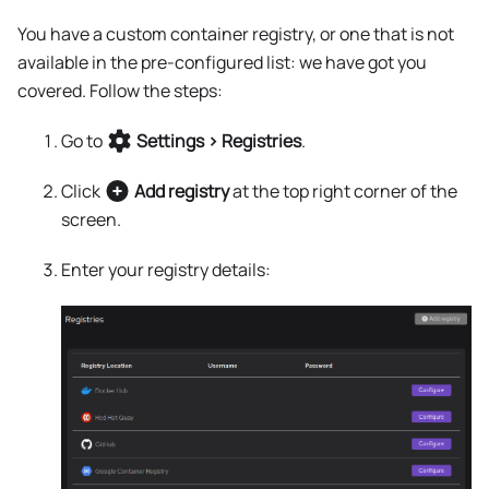
You have a custom container registry, or one that is not
available in the pre-configured list: we have got you
covered. Follow the steps:
Go to
Settings > Registries
.
Click
Add registry
at the top right corner of the
screen.
Enter your registry details: