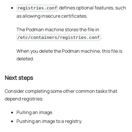
defines optional features, such
registries.conf
as allowing insecure certificates.
The Podman machine stores the file in
.
/etc/containers/registries.conf
When you delete the Podman machine, this file is
deleted.
Next steps
Consider completing some other common tasks that
depend registries:
Pulling an image.
Pushing an image to a registry.