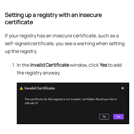
Setting up a registry with an insecure
certificate
If your registry has an insecure certificate, such as a
self-signed certificate, you see a warning when setting
up the registry.
In the
Invalid Certificate
window, click
Yes
to add
the registry anyway.