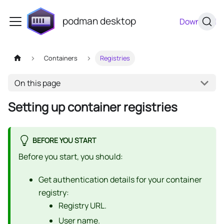
podman desktop
Download
Containers
Registries
On this page
Setting up container registries
BEFORE YOU START
Before you start, you should:
Get authentication details for your container
registry:
Registry URL.
User name.