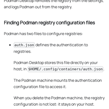
Podman Desktop removes the registry from the settings,
and logs Podman out from the registry.
Finding Podman registry configuration files
Podman has two files to configure registries:
defines the authentication to
auth.json
registries.
Podman Desktop stores this file directly on your
host, in
.
$HOME/.config/containers/auth.json
The Podman machine mounts the authentication
configuration file to access it.
When you delete the Podman machine, the registry
configuration is not lost: it stays on your host.