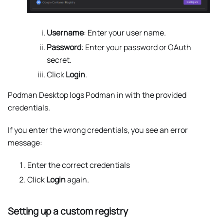
Username
: Enter your user name.
Password
: Enter your password or OAuth
secret.
Click
Login
.
Podman Desktop logs Podman in with the provided
credentials.
If you enter the wrong credentials, you see an error
message:
Enter the correct credentials
Click
Login
again.
Setting up a custom registry