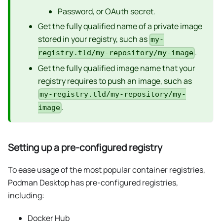
Password, or OAuth secret.
Get the fully qualified name of a private image
stored in your registry, such as
my-
.
registry.tld/my-repository/my-image
Get the fully qualified image name that your
registry requires to push an image, such as
my-registry.tld/my-repository/my-
.
image
Setting up a pre-configured registry
To ease usage of the most popular container registries,
Podman Desktop has pre-configured registries,
including:
Docker Hub