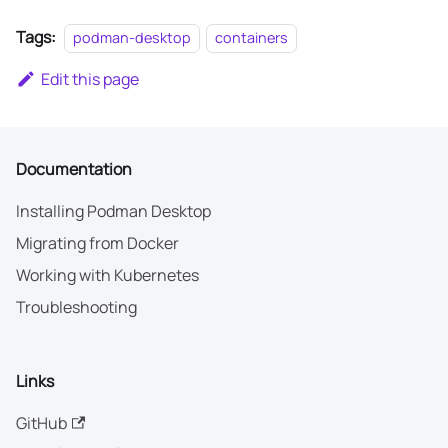
Tags:
podman-desktop
containers
Edit this page
Documentation
Installing Podman Desktop
Migrating from Docker
Working with Kubernetes
Troubleshooting
Links
GitHub