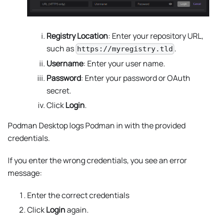
Registry Location
: Enter your repository URL,
such as
.
https://myregistry.tld
Username
: Enter your user name.
Password
: Enter your password or OAuth
secret.
Click
Login
.
Podman Desktop logs Podman in with the provided
credentials.
If you enter the wrong credentials, you see an error
message:
Enter the correct credentials
Click
Login
again.