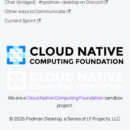
Chat (bridged): #podman-desktop on Discord
Other ways to Communicate
Current Sprint
We are a
Cloud Native Computing Foundation
sandbox
project.
© 2026 Podman Desktop, a Series of LF Projects, LLC.