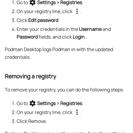
Go to
Settings > Registries
.
On your registry line, click
.
Click
Edit password
.
Enter your credentials in the
Username
and
Password
fields, and click
Login
.
Podman Desktop logs Podman in with the updated
credentials.
Removing a registry
To remove your registry, you can do the following steps:
Go to
Settings > Registries
.
On your registry line, click
.
Click Remove.