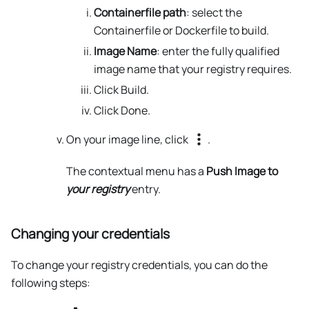
Containerfile path
: select the
Containerfile or Dockerfile to build.
Image Name
: enter the fully qualified
image name that your registry requires.
Click Build.
Click Done.
On your image line, click
.
The contextual menu has a
Push Image to
your registry
entry.
Changing your credentials
To change your registry credentials, you can do the
following steps: