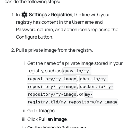
can do the following steps:
In
Settings > Registries
, the line with your
registry has content in the Username and
Password column, and action icons replacing the
Configure button.
Pull a private image from the registry.
Get the name of a private image stored in your
registry, such as
quay.io/my-
,
repository/my-image
ghcr.io/my-
,
repository/my-image
docker.io/my-
, or
repository/my-image
my-
.
registry.tld/my-repository/my-image
Go to
Images
.
Click
Pull an image
.
On the
Image to Pull
screen: