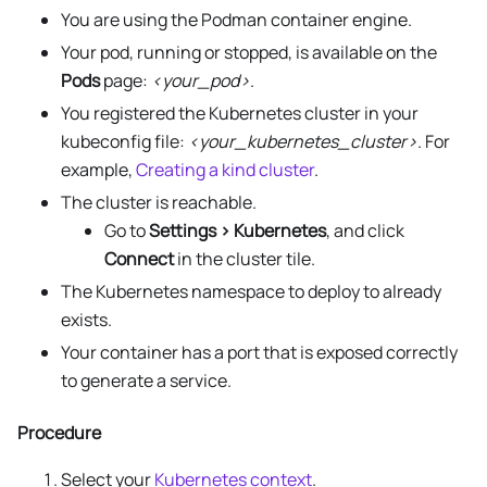
You are using the Podman container engine.
Your pod, running or stopped, is available on the
Pods
page:
<your_pod>
.
You registered the Kubernetes cluster in your
kubeconfig file:
<your_kubernetes_cluster>
. For
example,
Creating a kind cluster
.
The cluster is reachable.
Go to
Settings > Kubernetes
, and click
Connect
in the cluster tile.
The Kubernetes namespace to deploy to already
exists.
Your container has a port that is exposed correctly
to generate a service.
Procedure
Select your
Kubernetes context
.