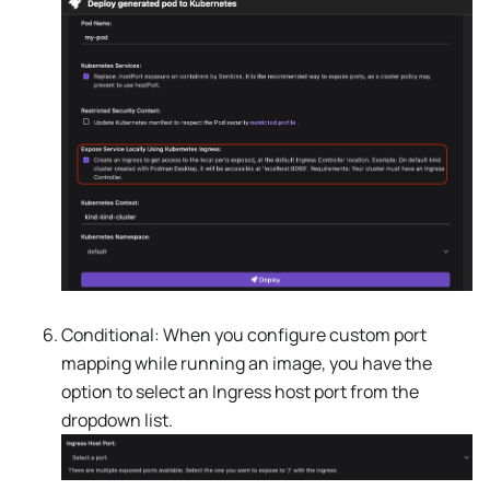
Conditional: When you configure custom port
mapping while running an image, you have the
option to select an Ingress host port from the
dropdown list.