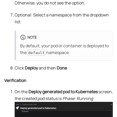
Otherwise, you do not see the option.
Optional: Select a namespace from the dropdown
list.
NOTE
By default, your pod or container is deployed to
the
namespace.
default
Click
Deploy
and then
Done
.
Verification
On the
Deploy generated pod to Kubernetes
screen,
the created pod status is
Phase: Running