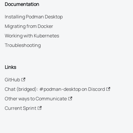
Documentation
Installing Podman Desktop
Migrating from Docker
Working with Kubernetes
Troubleshooting
Links
GitHub
Chat (bridged): #podman-desktop on Discord
Other ways to Communicate
Current Sprint