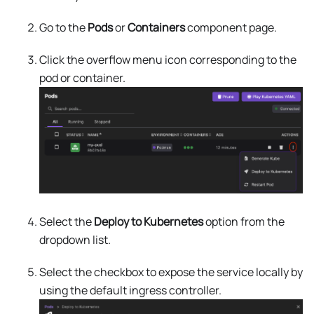
Go to the
Pods
or
Containers
component page.
Click the overflow menu icon corresponding to the
pod or container.
Select the
Deploy to Kubernetes
option from the
dropdown list.
Select the checkbox to expose the service locally by
using the default ingress controller.