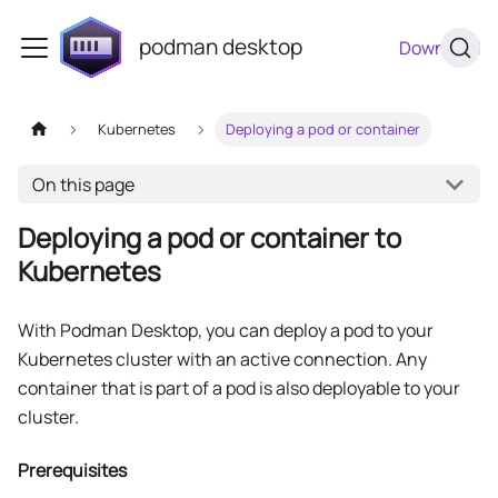
podman desktop
Download
Kubernetes
Deploying a pod or container
On this page
Deploying a pod or container to
Kubernetes
With Podman Desktop, you can deploy a pod to your
Kubernetes cluster with an active connection. Any
container that is part of a pod is also deployable to your
cluster.
Prerequisites