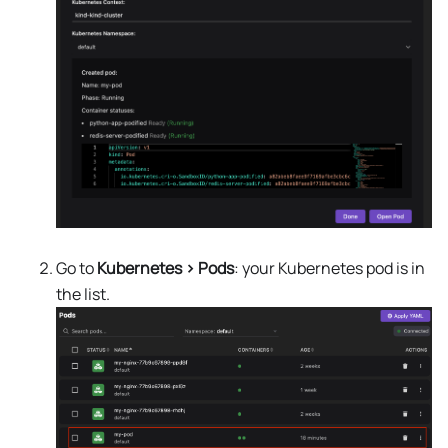
Go to
Kubernetes > Pods
: your Kubernetes pod is in
the list.