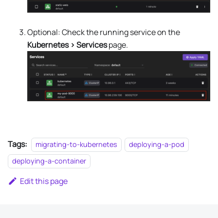
Optional: Check the running service on the
Kubernetes > Services
page.
Tags:
migrating-to-kubernetes
deploying-a-pod
deploying-a-container
Edit this page