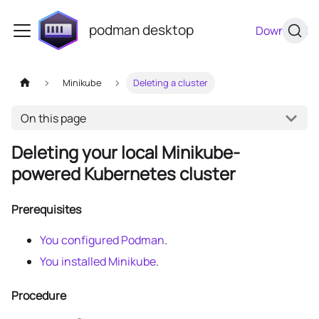
podman desktop
Download
Minikube
Deleting a cluster
On this page
Deleting your local Minikube-
powered Kubernetes cluster
Prerequisites
You configured Podman
.
You installed Minikube
.
Procedure