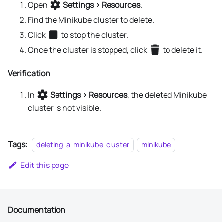
Open
Settings > Resources
.
Find the Minikube cluster to delete.
Click
to stop the cluster.
Once the cluster is stopped, click
to delete it.
Verification
In
Settings > Resources
, the deleted Minikube
cluster is not visible.
Tags:
deleting-a-minikube-cluster
minikube
Edit this page
Documentation