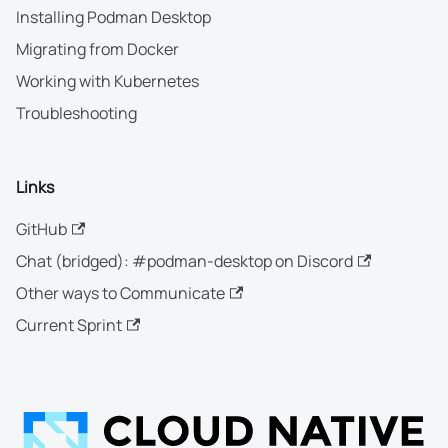
Installing Podman Desktop
Migrating from Docker
Working with Kubernetes
Troubleshooting
Links
GitHub
Chat (bridged): #podman-desktop on Discord
Other ways to Communicate
Current Sprint