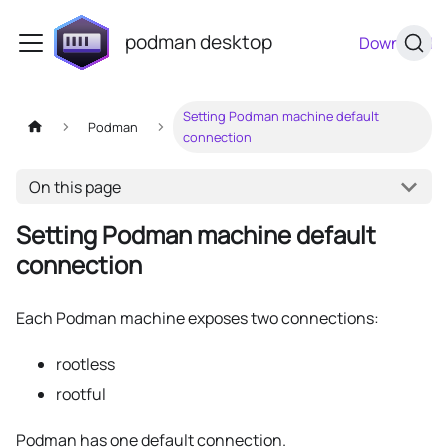
podman desktop
Download
Setting Podman machine default
Podman
connection
On this page
Setting Podman machine default
connection
Each Podman machine exposes two connections:
rootless
rootful
Podman has one default connection.