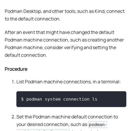
Podman Desktop, and other tools, such as Kind, connect
to the default connection.
After an event that might have changed the default
Podman machine connection, such as creating another
Podman machine, consider verifying and setting the
default connection.
Procedure
List Podman machine connections, in a terminal:
$
podman system connection ls
Set the Podman machine default connection to
your desired connection, such as
podman-