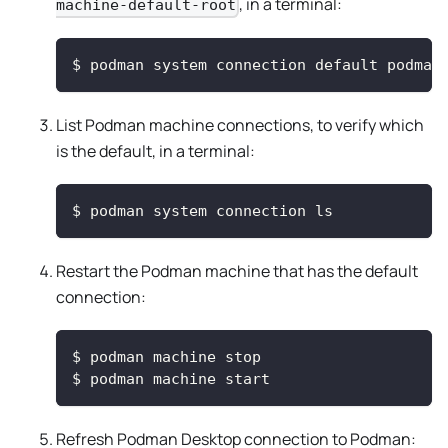
, in a terminal:
machine-default-root
$
podman system connection default podman
List Podman machine connections, to verify which
is the default, in a terminal:
$
podman system connection ls
Restart the Podman machine that has the default
connection:
$
podman machine stop
$
podman machine start
Refresh Podman Desktop connection to Podman: