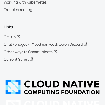
Working with Kubernetes
Troubleshooting
Links
GitHub
Chat (bridged): #podman-desktop on Discord
Other ways to Communicate
Current Sprint