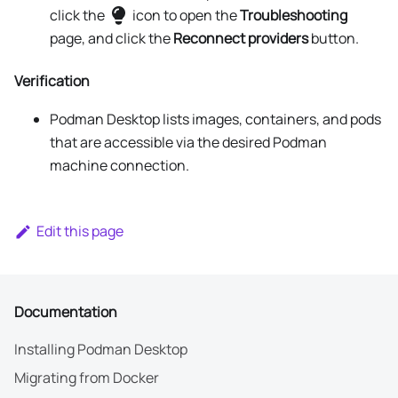
click the
icon to open the
Troubleshooting
page, and click the
Reconnect providers
button.
Verification
Podman Desktop lists images, containers, and pods
that are accessible via the desired Podman
machine connection.
Edit this page
Documentation
Installing Podman Desktop
Migrating from Docker