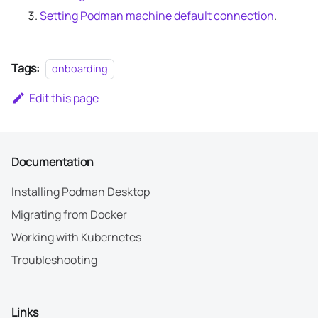
Setting Podman machine default connection
.
Tags:
onboarding
Edit this page
Documentation
Installing Podman Desktop
Migrating from Docker
Working with Kubernetes
Troubleshooting
Links