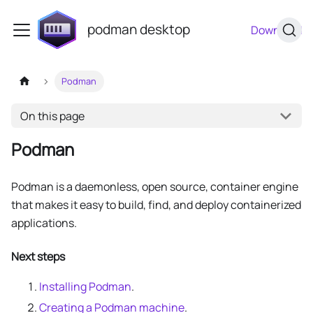
podman desktop
Download
Podman
On this page
Podman
Podman is a daemonless, open source, container engine
that makes it easy to build, find, and deploy containerized
applications.
Next steps
Installing Podman
.
Creating a Podman machine
.