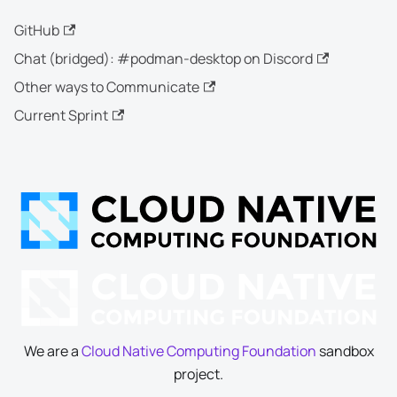
GitHub
Chat (bridged): #podman-desktop on Discord
Other ways to Communicate
Current Sprint
We are a
Cloud Native Computing Foundation
sandbox
project.