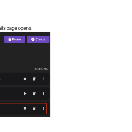
ils page opens.