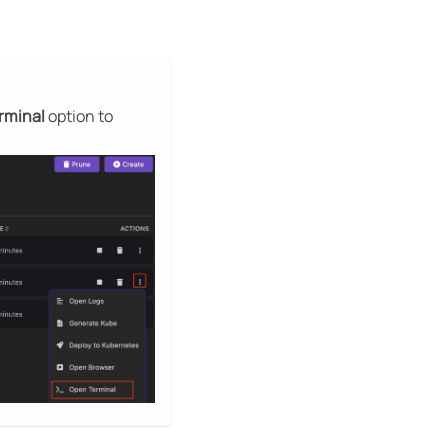
rminal
option to