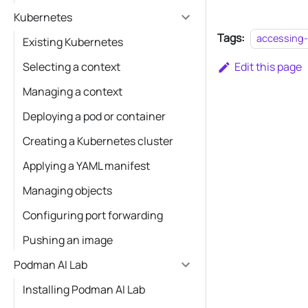
Kubernetes
Tags:
accessing-
Existing Kubernetes
Selecting a context
Edit this page
Managing a context
Deploying a pod or container
Creating a Kubernetes cluster
Applying a YAML manifest
Managing objects
Configuring port forwarding
Pushing an image
Podman AI Lab
Installing Podman AI Lab