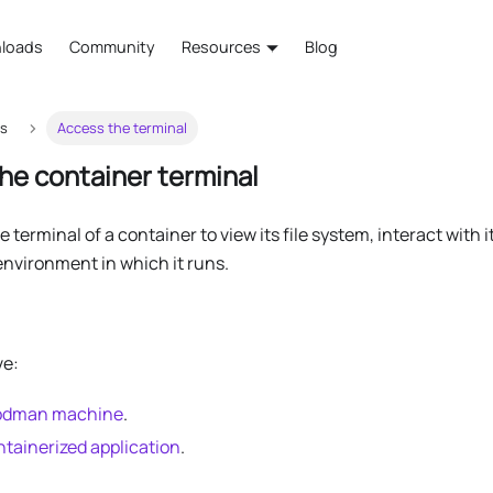
loads
Community
Resources
Blog
rs
Access the terminal
he container terminal
 terminal of a container to view its file system, interact with
environment in which it runs.
ve:
Podman machine
.
ntainerized application
.