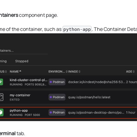
ntainers
component page.
me of the container, such as
. The Container Deta
python-app
erminal
tab.