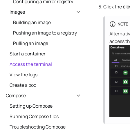
Configuring a mirror registry
Click the
clo
Images
Building an image
NOTE
Pushing an image to a registry
Alternativ
access th
Pulling an image
Start a container
Access the terminal
View the logs
Create a pod
Compose
Setting up Compose
Running Compose files
Troubleshooting Compose