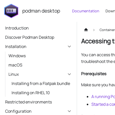
podman desktop
Documentation
Down
Introduction
Containe
Discover Podman Desktop
Accessing t
Installation
You can access the
Windows
troubleshoot the 
macOS
Prerequisites
Linux
Installing from a Flatpak bundle
Make sure you ha
Installing on RHEL 10
A running 
Restricted environments
Started a co
Configuration