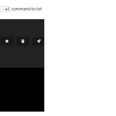
command to list
s -al