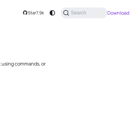
Download
Star
7.9k
Search
 it using commands, or