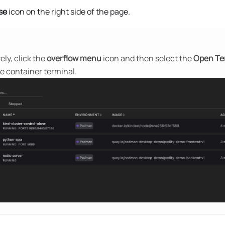
se
icon on the right side of the page.
ely, click the
overflow menu
icon and then select the
Open Te
e container terminal.