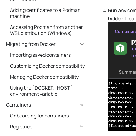
Adding certificates to a Podman
Run any comm
machine
hidden files.
Accessing Podman from another
WSL distribution (Windows)
Migrating from Docker
Importing saved containers
Customizing Docker compatibility
Managing Docker compatibility
Using the `DOCKER_HOST`
environment variable
Containers
Onboarding for containers
Registries