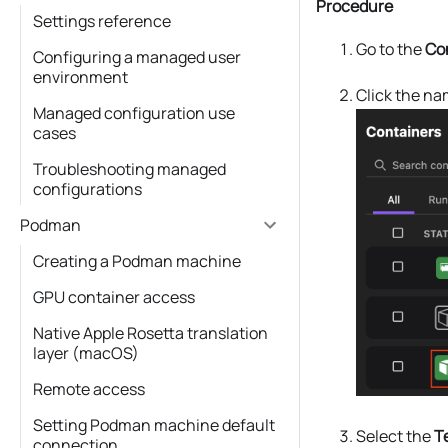
Procedure
Settings reference
Go to the
Co
Configuring a managed user
environment
Click the na
Managed configuration use
cases
Troubleshooting managed
configurations
Podman
Creating a Podman machine
GPU container access
Native Apple Rosetta translation
layer (macOS)
Remote access
Setting Podman machine default
Select the
T
connection