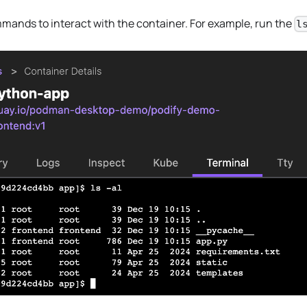
ands to interact with the container. For example, run the
l