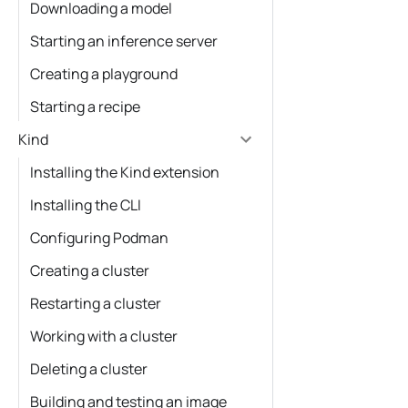
Downloading a model
Starting an inference server
Creating a playground
Starting a recipe
Kind
Installing the Kind extension
Installing the CLI
Configuring Podman
Creating a cluster
Restarting a cluster
Working with a cluster
Deleting a cluster
Building and testing an image