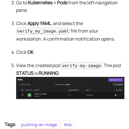
Go to
Kubernetes > Pods
from the left navigation
pane.
Click
Apply YAML
, and select the
file from your
verify_my_image.yaml
workstation. A confirmation notification opens.
Click
OK
.
View the created pod
. The pod
verify-my-image
STATUS
is
RUNNING
.
Tags:
pushing-an-image
lima