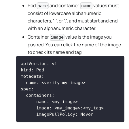
Pod
and container
values must
name
name
consist of lowercase alphanumeric
characters, '-', or '.', and must start and end
with an alphanumeric character.
Container
value is the image you
image
pushed. You can click the name of the image
to check its name and tag.
apiVersion
:
 v1
kind
:
 Pod
metadata
:
name
:
 <verify
-
my
-
image
>
spec
:
containers
:
-
name
:
 <my
-
image
>
image
:
 <my_image
>
:
<my_tag
>
imagePullPolicy
:
 Never