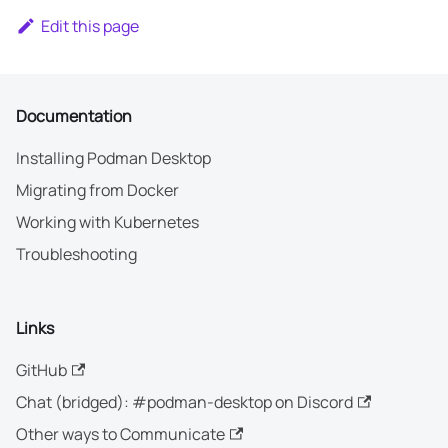
Edit this page
Documentation
Installing Podman Desktop
Migrating from Docker
Working with Kubernetes
Troubleshooting
Links
GitHub
Chat (bridged): #podman-desktop on Discord
Other ways to Communicate