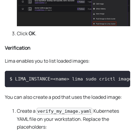
Click
OK
.
Verification
Lima enables you to list loaded images:
$
LIMA_INSTANCE=<name> lima sudo crictl images
You can also create a pod that uses the loaded image:
Create a
Kubernetes
verify_my_image.yaml
YAML file on your workstation. Replace the
placeholders: