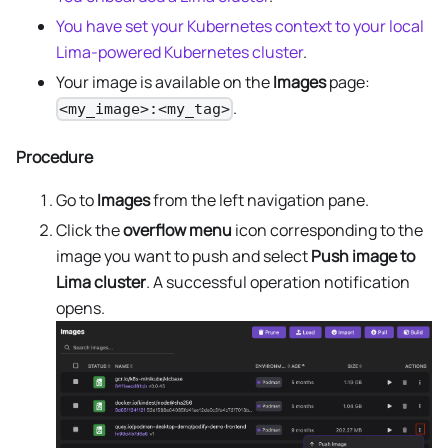
You have set your Kubernetes context to your local
Lima-powered Kubernetes cluster
.
Your image is available on the
Images
page:
.
<my_image>:<my_tag>
Procedure
Go to
Images
from the left navigation pane.
Click the
overflow menu
icon corresponding to the
image you want to push and select
Push image to
Lima cluster
. A successful operation notification
opens.