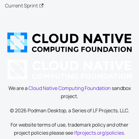
Current Sprint
We are a
Cloud Native Computing Foundation
sandbox
project.
© 2026 Podman Desktop, a Series of LF Projects, LLC.
For website terms of use, trademark policy and other
project policies please see
lfprojects.org/policies
.