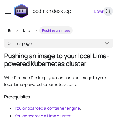
podman desktop
Download
Lima
Pushing an image
On this page
Pushing an image to your local Lima-
powered Kubernetes cluster
With Podman Desktop, you can push an image to your
local Lima-powered Kubernetes cluster.
Prerequisites
You onboarded a container engine
.
You onboarded a Lima cluster
.